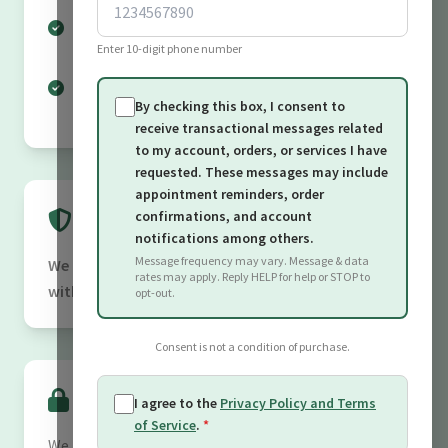
Provide transaction and service-related
Enter 10-digit phone number
updates
Communicate regarding requests you have
By checking this box, I consent to
submitted
receive transactional messages related
to my account, orders, or services I have
requested. These messages may include
appointment reminders, order
Data Sharing
confirmations, and account
notifications among others.
Message frequency may vary. Message & data
We do not sell or share your personal information
rates may apply. Reply HELP for help or STOP to
with third parties for marketing purposes.
opt-out.
Consent is not a condition of purchase.
Data Security
I agree to the
Privacy Policy and Terms
of Service
.
*
We take reasonable measures to protect your