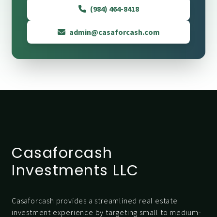
(984) 464-8418
admin@casaforcash.com
Casaforcash
Investments LLC
Casaforcash provides a streamlined real estate
investment experience by targeting small to medium-