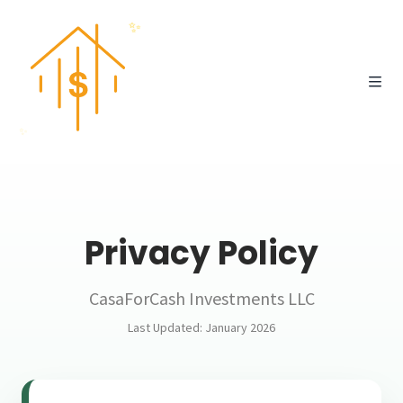
✨
✨
💸
Privacy Policy
CasaForCash Investments LLC
Last Updated: January 2026