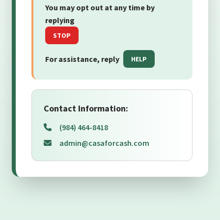
You may opt out at any time by
replying
STOP
For assistance, reply
HELP
Contact Information:
(984) 464-8418
admin@casaforcash.com