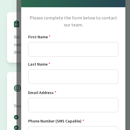
Please complete the form below to contact
Information We Collect
our team.
We collect personal information including your
First Name
*
name, phone number, email address, and any
details you voluntarily submit through our forms.
Last Name
*
How We Use Your
Information
Email Address
*
Your information is used to:
Respond to your inquiries
Phone Number (SMS Capable)
*
Send appointment confirmations