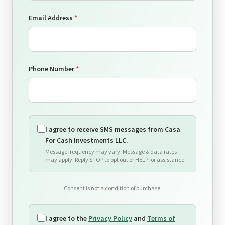
Email Address
*
💸
Phone Number
*
💰
I agree to receive SMS messages from Casa
For Cash Investments LLC.
Message frequency may vary. Message & data rates
may apply. Reply STOP to opt out or HELP for assistance.
Consent is not a condition of purchase.
I agree to the
Privacy Policy
and
Terms of