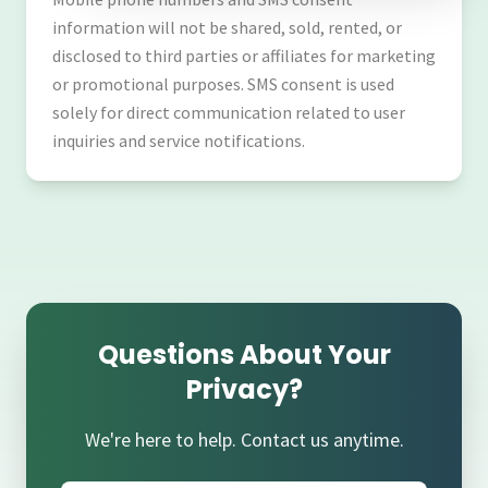
information will not be shared, sold, rented, or
disclosed to third parties or affiliates for marketing
or promotional purposes. SMS consent is used
solely for direct communication related to user
inquiries and service notifications.
Questions About Your
Privacy?
We're here to help. Contact us anytime.