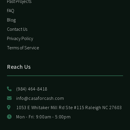
Past Projects
FAQ
Blog
Contact Us
Privacy Policy
Terms of Service
Reach Us
(984) 464-8418
info@casaforcash.com
1053 E Whitaker Mill Rd Ste #115 Raleigh NC 27603
Mon - Fri: 9:00am - 5:00pm