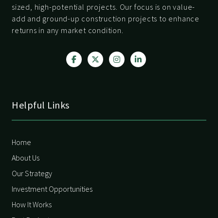
sized, high-potential projects. Our focus is on value-
add and ground-up construction projects to enhance
returns in any market condition.
Helpful Links
Home
About Us
Our Strategy
Investment Opportunities
How It Works