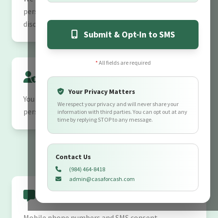
personal information from unauthorized access or
disclosure.
Submit & Opt-In to SMS
*
All fields are required
Your Rights
Your Privacy Matters
You may request to review, update, or delete your
We respect your privacy and will never share your
personal information at any time by contacting us.
information with third parties. You can opt out at any
time by replying STOP to any message.
Contact Us
(984) 464-8418
admin@casaforcash.com
SMS Data Sharing Policy
Mobile phone numbers and SMS consent