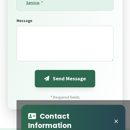
Service
.
*
Message
Send Message
*
Required fields
Contact
×
Information