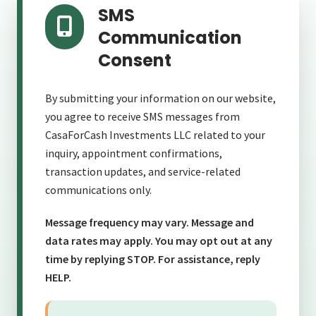
SMS
Communication
Consent
By submitting your information on our website,
💰
you agree to receive SMS messages from
💵
CasaForCash Investments LLC related to your
inquiry, appointment confirmations,
💵
transaction updates, and service-related
communications only.
Message frequency may vary. Message and
data rates may apply. You may opt out at any
time by replying STOP. For assistance, reply
HELP.