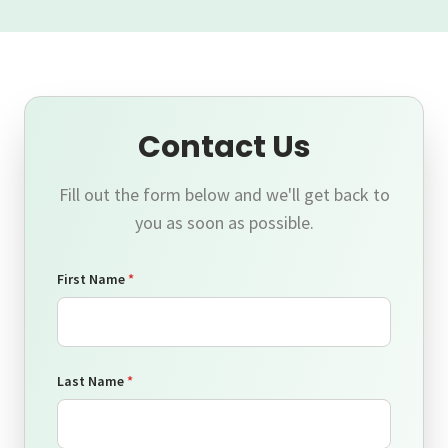
Contact Us
Fill out the form below and we'll get back to
you as soon as possible.
First Name
*
Last Name
*