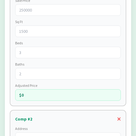
Sale Price
Sq Ft
Beds
Baths
Adjusted Price
$0
Comp #2
Address