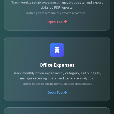
Track weekly rehab expenses, manage budgets, and export
detailed PDF reports.
Rastrea gastos semanales y exporta reportes PDF.
Open Tool
Office Expenses
Track monthly office expenses by category, set budgets,
manage recurring costs, and generate analytics.
Rastrea gastos de oficina mensuales con presupuestos.
Open Tool