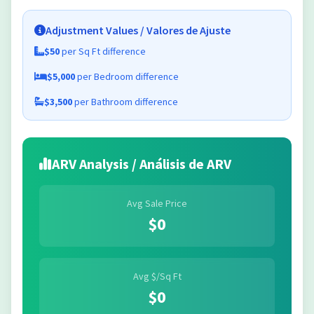
Adjustment Values / Valores de Ajuste
$50
per Sq Ft difference
$5,000
per Bedroom difference
$3,500
per Bathroom difference
ARV Analysis / Análisis de ARV
Avg Sale Price
$0
Avg $/Sq Ft
$0