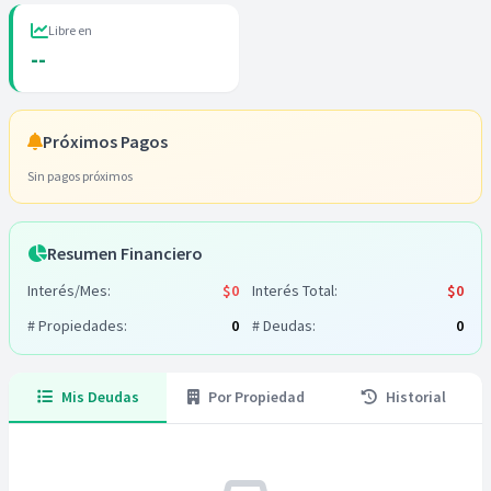
Libre en
--
Próximos Pagos
Sin pagos próximos
Resumen Financiero
Interés/Mes:
$0
Interés Total:
$0
# Propiedades:
0
# Deudas:
0
Mis Deudas
Por Propiedad
Historial