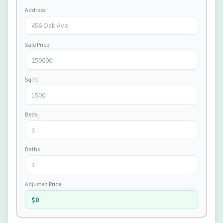
Address
Sale Price
Sq Ft
Beds
Baths
Adjusted Price
$0