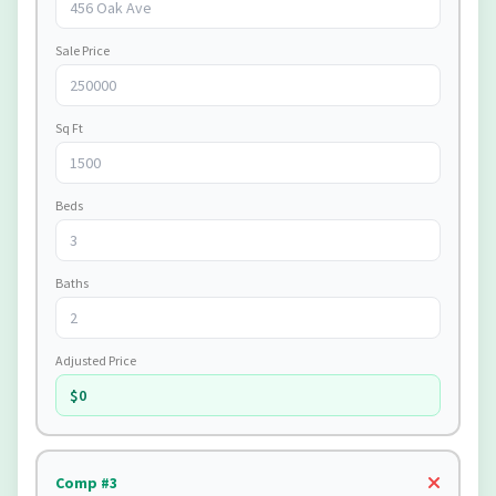
Sale Price
Sq Ft
Beds
Baths
Adjusted Price
$0
Comp #3