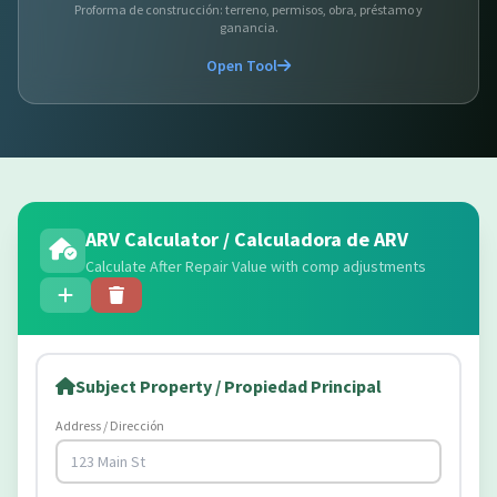
Proforma de construcción: terreno, permisos, obra, préstamo y
ganancia.
Open Tool
ARV Calculator / Calculadora de ARV
Calculate After Repair Value with comp adjustments
Subject Property / Propiedad Principal
Address / Dirección