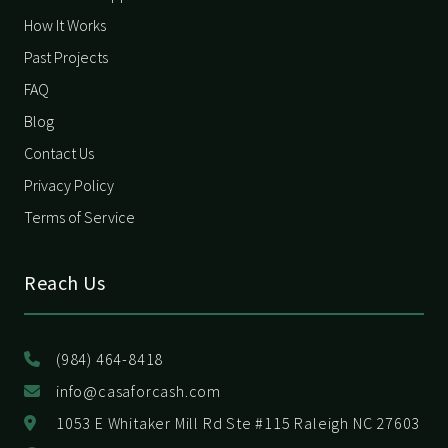
How It Works
Past Projects
FAQ
Blog
Contact Us
Privacy Policy
Terms of Service
Reach Us
(984) 464-8418
info@casaforcash.com
1053 E Whitaker Mill Rd Ste #115 Raleigh NC 27603