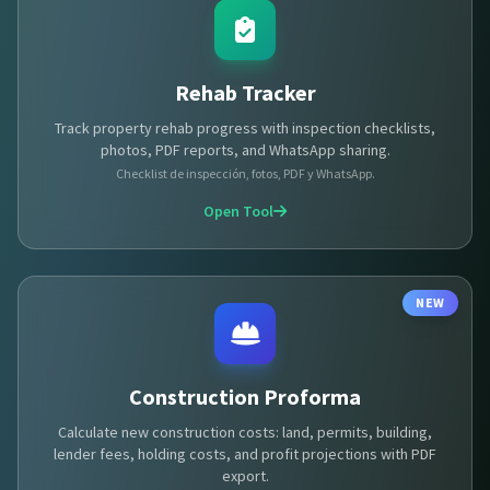
Rehab Tracker
Track property rehab progress with inspection checklists,
photos, PDF reports, and WhatsApp sharing.
Checklist de inspección, fotos, PDF y WhatsApp.
Open Tool
NEW
Construction Proforma
Calculate new construction costs: land, permits, building,
lender fees, holding costs, and profit projections with PDF
export.