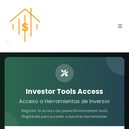
✨
✨
Professional Investment Suite
Investor Tools
Investor Tools Access
Acceso a Herramientas de Inversor
Herramientas para Inversionistas
Register to access our powerful investment tools
Powerful calculators and analysis tools to make
Regístrate para acceder a nuestras herramientas
smarter real estate investment decisions.