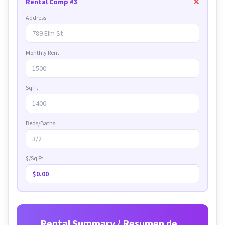
Rental Comp #3
Address
Monthly Rent
Sq Ft
Beds/Baths
$/Sq Ft
$0.00
Rental Summary / Resumen de