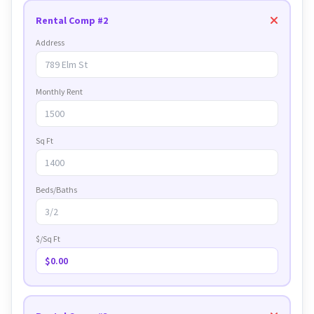
Rental Comp #2
Address
Monthly Rent
Sq Ft
Beds/Baths
$/Sq Ft
$0.00