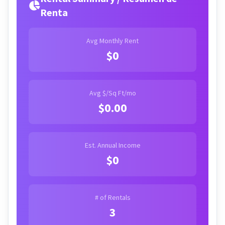
Renta
Avg Monthly Rent
$0
Avg $/Sq Ft/mo
$0.00
Est. Annual Income
$0
# of Rentals
3