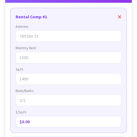
Rental Comp #1
Address
Monthly Rent
Sq Ft
Beds/Baths
$/Sq Ft
$0.00