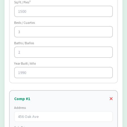
Sq Ft / Pies²
Beds / Cuartos
Baths / Baños
Year Built / Año
Comp #1
Address