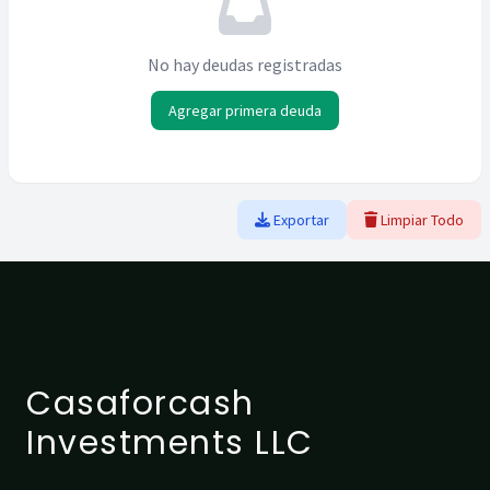
No hay deudas registradas
Agregar primera deuda
Exportar
Limpiar Todo
Casaforcash
Investments LLC