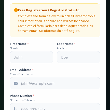
Calculadoras y herramientas de análisis para decisiones
Free Registration / Registro Gratuito
de inversión más inteligentes.
Complete the form below to unlock all investor tools.
Your information is secure and will not be shared.
Complete el formulario para desbloquear todas las
herramientas. Su información está segura.
First Name
*
Last Name
*
Nombre
Apellido
Search Comps
💸
Search for comparable sales and rental properties. Get
instant market analysis and investment metrics.
Email Address
Busca comparables de venta y renta.
*
Correo Electrónico
Open Tool
Phone Number
*
PRO
Número de Teléfono