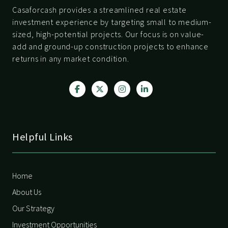
Casaforcash provides a streamlined real estate
investment experience by targeting small to medium-
sized, high-potential projects. Our focus is on value-
add and ground-up construction projects to enhance
returns in any market condition.
Helpful Links
Home
About Us
Our Strategy
Investment Opportunities