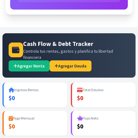
Cash Flow & Debt Tracker
Controla tus rentas, gastos y planifica tu libertad
financiera
Agregar Renta
Agregar Deuda
Ingresos Rentas
Total Deudas
$0
$0
Pago Mensual
Flujo Neto
$0
$0