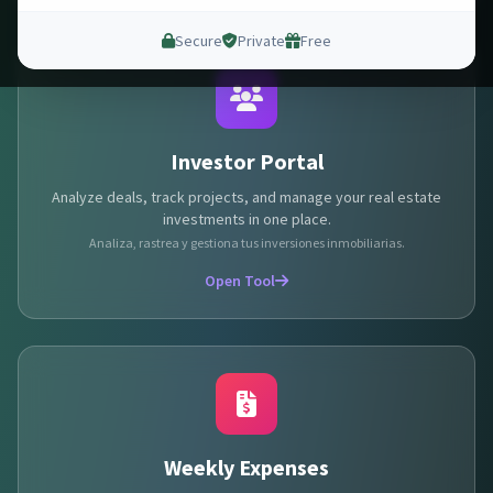
Secure
Private
Free
Investor Portal
Analyze deals, track projects, and manage your real estate
investments in one place.
Analiza, rastrea y gestiona tus inversiones inmobiliarias.
Open Tool
💵
💵
💰
Weekly Expenses