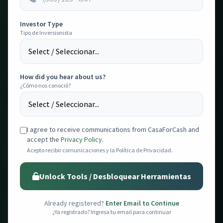
💰
Rehab Estimator
PRO
Investor Type
Tipo de Inversionista
Advanced visual rehab estimator with area selection, toggle
switches, suggested costs, and PDF export.
Estimador visual avanzado con costos sugeridos y PDF.
Open Tool
How did you hear about us?
¿Cómo nos conoció?
I agree to receive communications from CasaForCash and
accept the
Privacy Policy
.
💸
Acepto recibir comunicaciones y la Política de Privacidad.
Property Analyzer
Analyze ROI, calculate profits, and compare sales & rental
Unlock Tools / Desbloquear Herramientas
comps for any property.
Analiza ROI, calcula ganancias y compara comps.
Already registered?
Enter Email to Continue
Open Tool
¿Ya registrado? Ingresa tu email para continuar