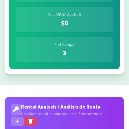
Est. ARV (Adjusted)
$0
# of Comps
3
Rental Analysis / Análisis de Renta
Calculate rental income and cash flow potential